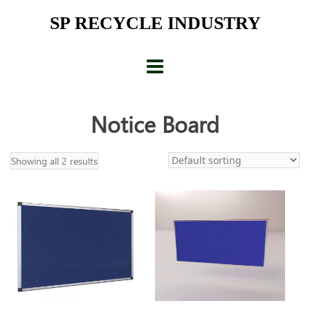
Skip
SP RECYCLE INDUSTRY
to
content
Notice Board
Showing all 2 results