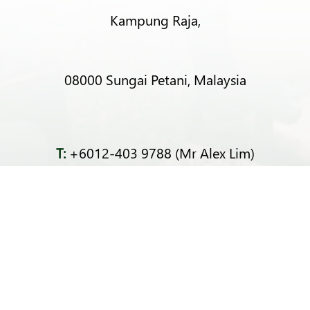
Kampung Raja,
08000 Sungai Petani, Malaysia
T:
+6012-403 9788 (Mr Alex Lim)
T:
+6012-493 5373 (Mr Ng Kok Wei)
T:
+6014-964 4094 (Ms Pacey Low)