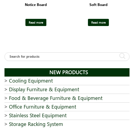
Notice Board
Soft Board
Read more
Read more
NEW PRODUCTS
Cooling Equipment
Display Furniture & Equipment
Food & Beverage Furniture & Equipment
Office Furniture & Equipment
Stainless Steel Equipment
Storage Racking System