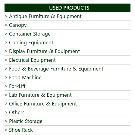
USED PRODUCTS
Antique Furniture & Equipment
Canopy
Container Storage
Cooling Equipment
Display Furniture & Equipment
Electrical Equipment
Food & Beverage Furniture & Equipment
Food Machine
ForkLift
Lab Furniture & Equipment
Office Furniture & Equipment
Others
Plastic Storage
Shoe Rack