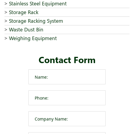
Stainless Steel Equipment
Storage Rack
Storage Racking System
Waste Dust Bin
Weighing Equipment
Contact Form