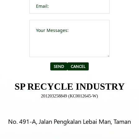
Please leave t
Alternative:
SP RECYCLE INDUSTRY
201203258849 (KC0012645-W)
No. 491-A, Jalan Pengkalan Lebai Man, Taman