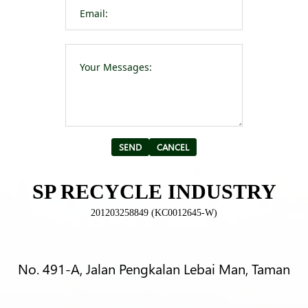
Please leave t
Alternative:
SP RECYCLE INDUSTRY
201203258849 (KC0012645-W)
No. 491-A, Jalan Pengkalan Lebai Man, Taman