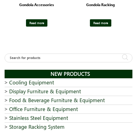
Gondola Accessories
Gondola Racking
Read more
Read more
NEW PRODUCTS
Cooling Equipment
Display Furniture & Equipment
Food & Beverage Furniture & Equipment
Office Furniture & Equipment
Stainless Steel Equipment
Storage Racking System