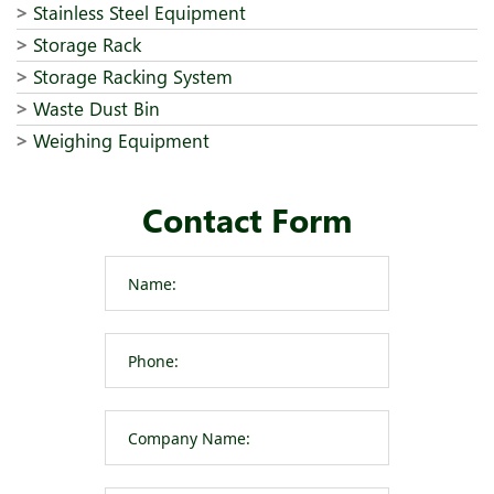
Stainless Steel Equipment
Storage Rack
Storage Racking System
Waste Dust Bin
Weighing Equipment
Contact Form