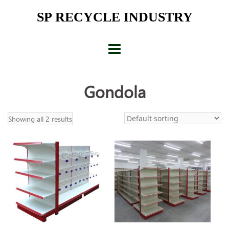
Skip
SP RECYCLE INDUSTRY
to
content
Gondola
Showing all 2 results