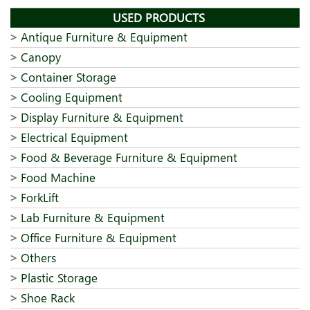
USED PRODUCTS
Antique Furniture & Equipment
Canopy
Container Storage
Cooling Equipment
Display Furniture & Equipment
Electrical Equipment
Food & Beverage Furniture & Equipment
Food Machine
ForkLift
Lab Furniture & Equipment
Office Furniture & Equipment
Others
Plastic Storage
Shoe Rack