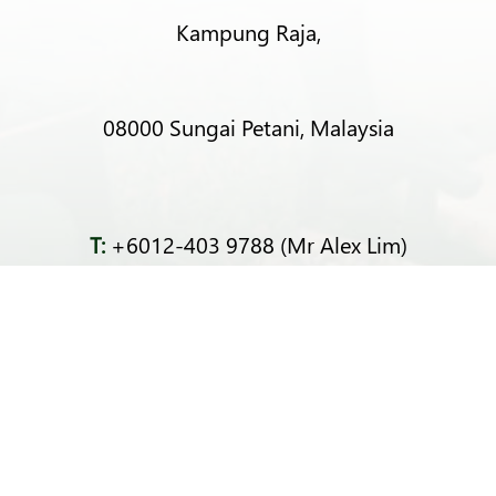
Kampung Raja,
08000 Sungai Petani, Malaysia
T:
+6012-403 9788 (Mr Alex Lim)
T:
+6012-493 5373 (Mr Ng Kok Wei)
T:
+6014-964 4094 (Ms Pacey Low)