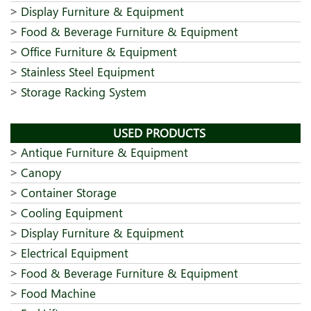
Display Furniture & Equipment
Food & Beverage Furniture & Equipment
Office Furniture & Equipment
Stainless Steel Equipment
Storage Racking System
USED PRODUCTS
Antique Furniture & Equipment
Canopy
Container Storage
Cooling Equipment
Display Furniture & Equipment
Electrical Equipment
Food & Beverage Furniture & Equipment
Food Machine