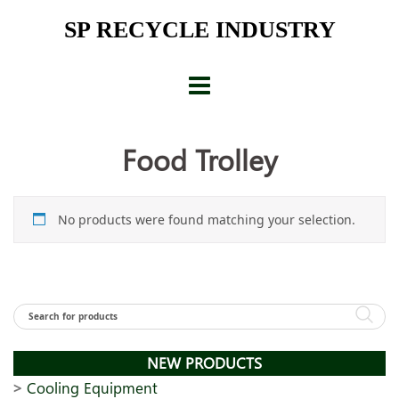
Skip
SP RECYCLE INDUSTRY
to
content
Food Trolley
No products were found matching your selection.
NEW PRODUCTS
Cooling Equipment