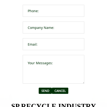
Please leave t
Alternative:
SP RECYCLE INDUSTRY