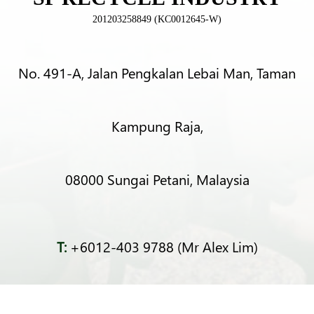
201203258849 (KC0012645-W)
No. 491-A, Jalan Pengkalan Lebai Man, Taman
Kampung Raja,
08000 Sungai Petani, Malaysia
T:
+6012-403 9788 (Mr Alex Lim)
T:
+6012-493 5373 (Mr Ng Kok Wei)