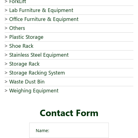
ForkLift
Lab Furniture & Equipment
Office Furniture & Equipment
Others
Plastic Storage
Shoe Rack
Stainless Steel Equipment
Storage Rack
Storage Racking System
Waste Dust Bin
Weighing Equipment
Contact Form