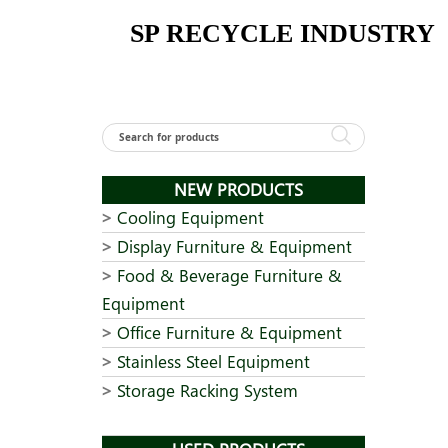
Skip
SP RECYCLE INDUSTRY
to
content
NEW PRODUCTS
Cooling Equipment
Display Furniture & Equipment
Food & Beverage Furniture &
Equipment
Office Furniture & Equipment
Stainless Steel Equipment
Storage Racking System