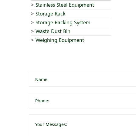
Stainless Steel Equipment
Storage Rack
Storage Racking System
Waste Dust Bin
Weighing Equipment