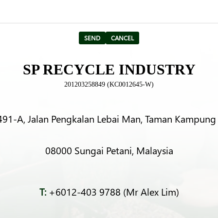
SP RECYCLE INDUSTRY
201203258849 (KC0012645-W)
491-A, Jalan Pengkalan Lebai Man, Taman Kampung 
08000 Sungai Petani, Malaysia
T:
+6012-403 9788 (Mr Alex Lim)