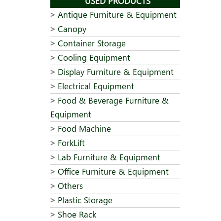
USED PRODUCTS
Antique Furniture & Equipment
Canopy
Container Storage
Cooling Equipment
Display Furniture & Equipment
Electrical Equipment
Food & Beverage Furniture &
Equipment
Food Machine
ForkLift
Lab Furniture & Equipment
Office Furniture & Equipment
Others
Plastic Storage
Shoe Rack