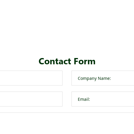
Contact Form