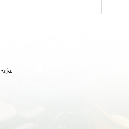
Raja,