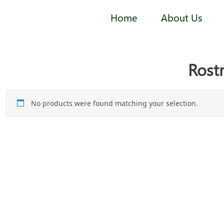
Home
About Us
Rost
No products were found matching your selection.