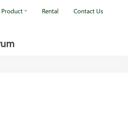
Product
Rental
Contact Us
rum