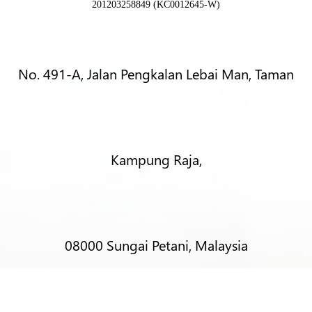
201203258849 (KC0012645-W)
No. 491-A, Jalan Pengkalan Lebai Man, Taman
Kampung Raja,
08000 Sungai Petani, Malaysia