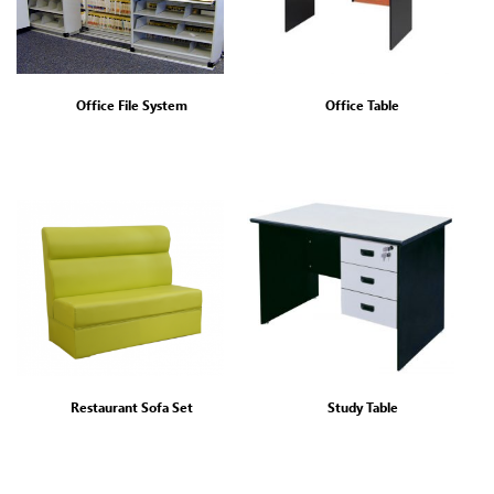
Office File System
Office Table
Restaurant Sofa Set
Study Table