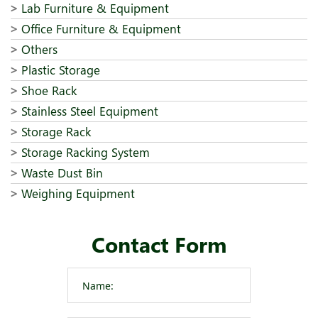
Lab Furniture & Equipment
Office Furniture & Equipment
Others
Plastic Storage
Shoe Rack
Stainless Steel Equipment
Storage Rack
Storage Racking System
Waste Dust Bin
Weighing Equipment
Contact Form