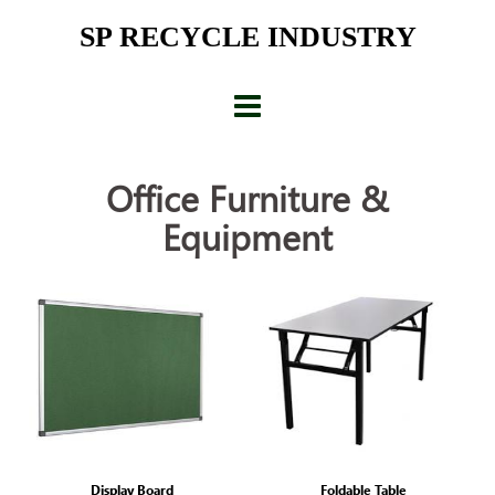
Skip
SP RECYCLE INDUSTRY
to
content
Office Furniture &
Equipment
Display Board
Foldable Table