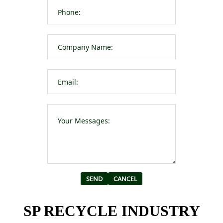
Please leave t
Alternative:
SP RECYCLE INDUSTRY