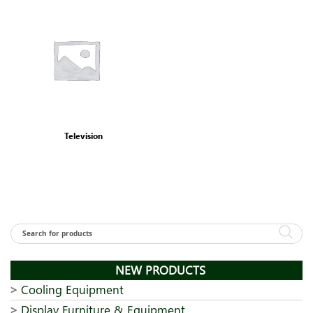
Television
NEW PRODUCTS
Cooling Equipment
Display Furniture & Equipment