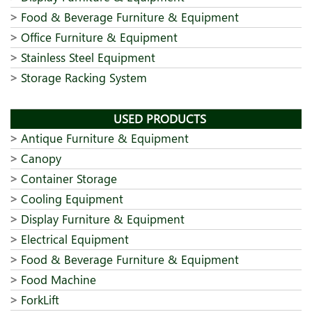
Food & Beverage Furniture & Equipment
Office Furniture & Equipment
Stainless Steel Equipment
Storage Racking System
USED PRODUCTS
Antique Furniture & Equipment
Canopy
Container Storage
Cooling Equipment
Display Furniture & Equipment
Electrical Equipment
Food & Beverage Furniture & Equipment
Food Machine
ForkLift