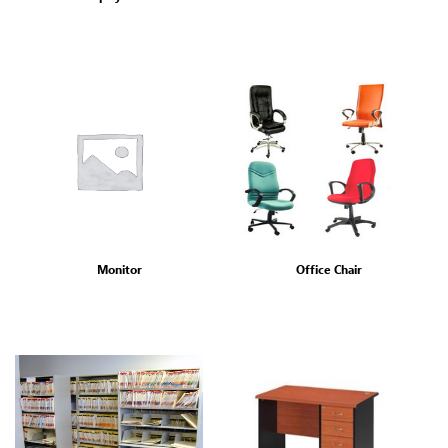
Monitor
Office Chair