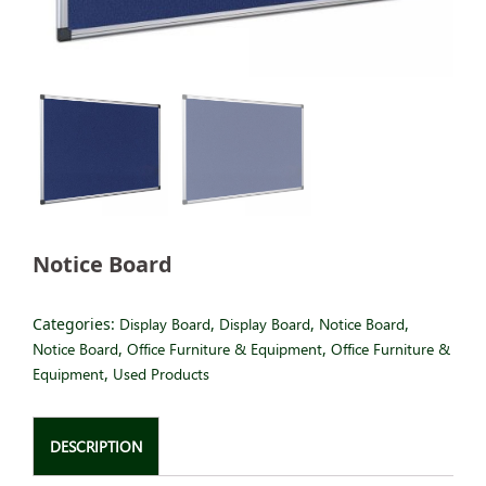
Notice Board
Categories:
Display Board
,
Display Board
,
Notice Board
,
Notice Board
,
Office Furniture & Equipment
,
Office Furniture &
Equipment
,
Used Products
DESCRIPTION