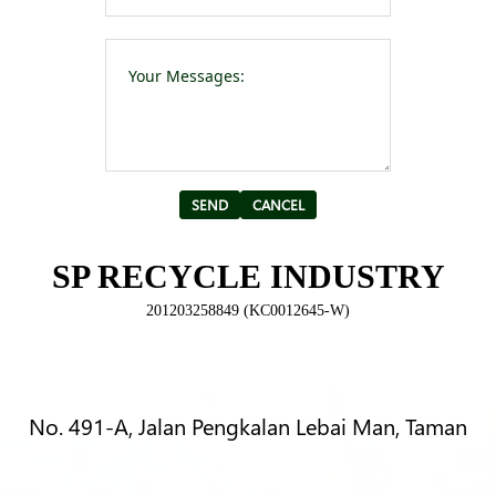
Please leave t
Alternative:
SP RECYCLE INDUSTRY
201203258849 (KC0012645-W)
No. 491-A, Jalan Pengkalan Lebai Man, Taman