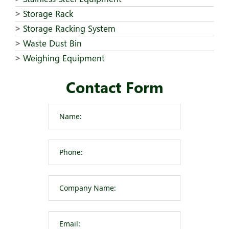
Storage Rack
Storage Racking System
Waste Dust Bin
Weighing Equipment
Contact Form