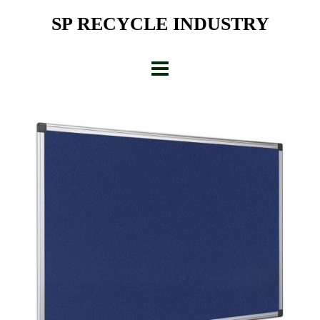
Skip
SP RECYCLE INDUSTRY
to
content