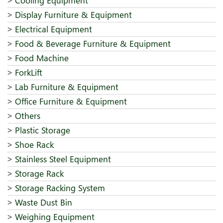
Cooling Equipment
Display Furniture & Equipment
Electrical Equipment
Food & Beverage Furniture & Equipment
Food Machine
ForkLift
Lab Furniture & Equipment
Office Furniture & Equipment
Others
Plastic Storage
Shoe Rack
Stainless Steel Equipment
Storage Rack
Storage Racking System
Waste Dust Bin
Weighing Equipment