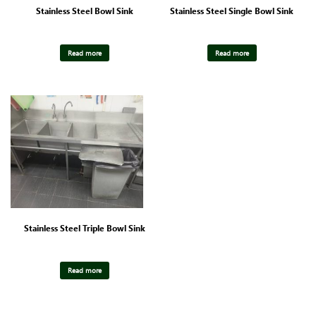
Stainless Steel Bowl Sink
Stainless Steel Single Bowl Sink
Read more
Read more
Stainless Steel Triple Bowl Sink
Read more