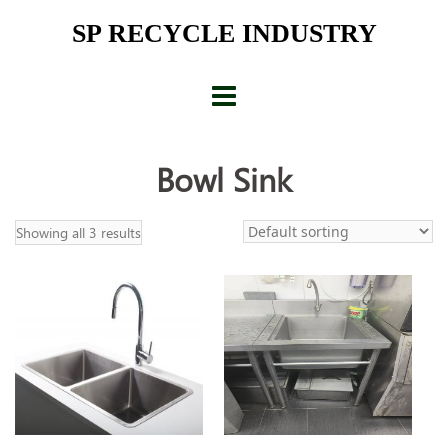
Skip
SP RECYCLE INDUSTRY
to
content
Bowl Sink
Showing all 3 results