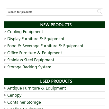
NEW PRODUCTS
Cooling Equipment
Display Furniture & Equipment
Food & Beverage Furniture & Equipment
Office Furniture & Equipment
Stainless Steel Equipment
Storage Racking System
USED PRODUCTS
Antique Furniture & Equipment
Canopy
Container Storage