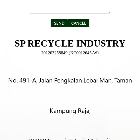
Alternative:
SP RECYCLE INDUSTRY
201203258849 (KC0012645-W)
No. 491-A, Jalan Pengkalan Lebai Man, Taman
Kampung Raja,