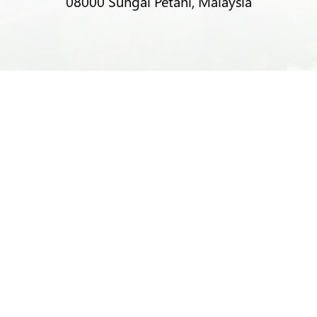
08000 Sungai Petani, Malaysia
T:
+6012-403 9788 (Mr Alex Lim)
T:
+6012-493 5373 (Mr Ng Kok Wei)
T:
+6014-964 4094 (Ms Pacey Low)
E:
sprecycle@yahoo.com