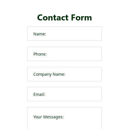
Contact Form
Please leave t