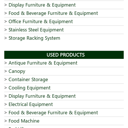
Display Furniture & Equipment
Food & Beverage Furniture & Equipment
Office Furniture & Equipment
Stainless Steel Equipment
Storage Racking System
USED PRODUCTS
Antique Furniture & Equipment
Canopy
Container Storage
Cooling Equipment
Display Furniture & Equipment
Electrical Equipment
Food & Beverage Furniture & Equipment
Food Machine