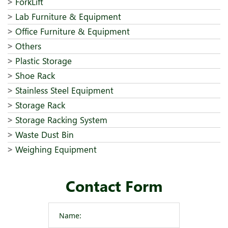
ForkLift
Lab Furniture & Equipment
Office Furniture & Equipment
Others
Plastic Storage
Shoe Rack
Stainless Steel Equipment
Storage Rack
Storage Racking System
Waste Dust Bin
Weighing Equipment
Contact Form