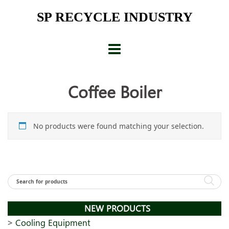
Skip
SP RECYCLE INDUSTRY
to
content
Coffee Boiler
No products were found matching your selection.
NEW PRODUCTS
Cooling Equipment