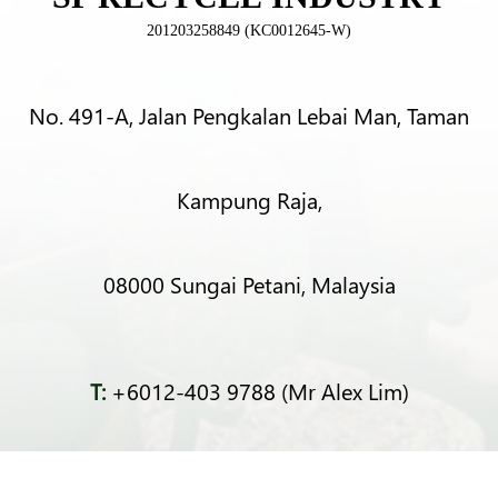
201203258849 (KC0012645-W)
No. 491-A, Jalan Pengkalan Lebai Man, Taman
Kampung Raja,
08000 Sungai Petani, Malaysia
T:
+6012-403 9788 (Mr Alex Lim)
T:
+6012-493 5373 (Mr Ng Kok Wei)