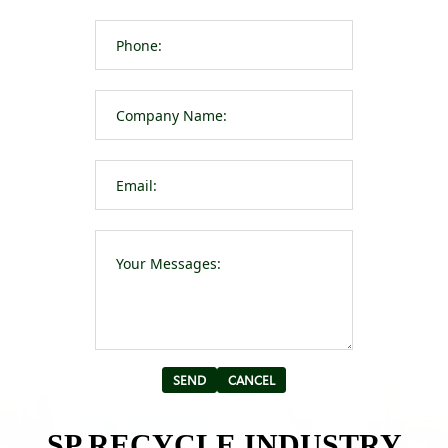
Please leave t
Alternative:
SP RECYCLE INDUSTRY