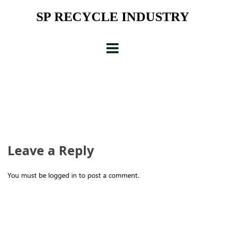
Skip
SP RECYCLE INDUSTRY
to
content
Leave a Reply
You must be logged in to post a comment.