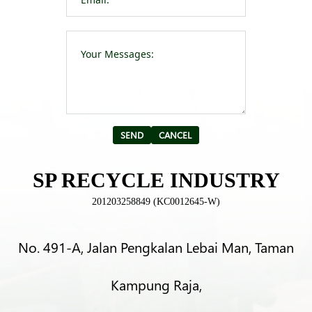
Please leave t
Alternative:
SP RECYCLE INDUSTRY
201203258849 (KC0012645-W)
No. 491-A, Jalan Pengkalan Lebai Man, Taman
Kampung Raja,