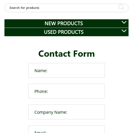
NEW PRODUCTS
USED PRODUCTS
Contact Form