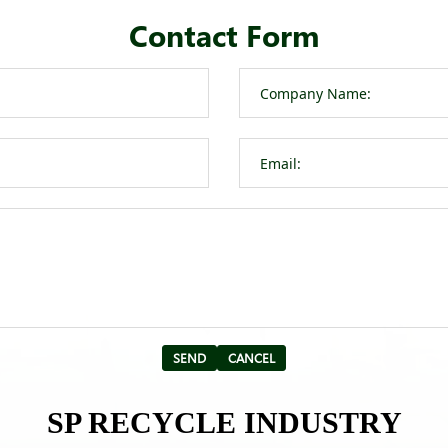
Contact Form
SP RECYCLE INDUSTRY