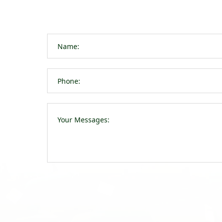
navigation