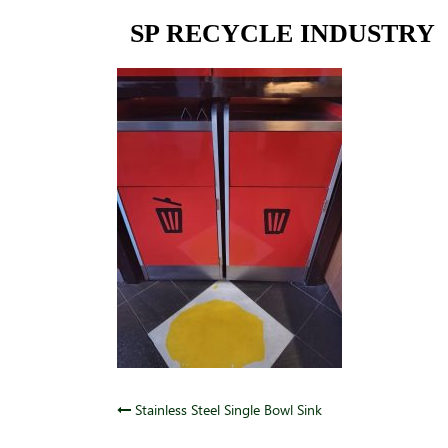
Skip
SP RECYCLE INDUSTRY
to
content
Post
Stainless Steel Single Bowl Sink