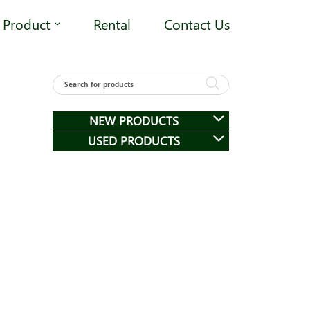
Product
Rental
Contact Us
NEW PRODUCTS
USED PRODUCTS