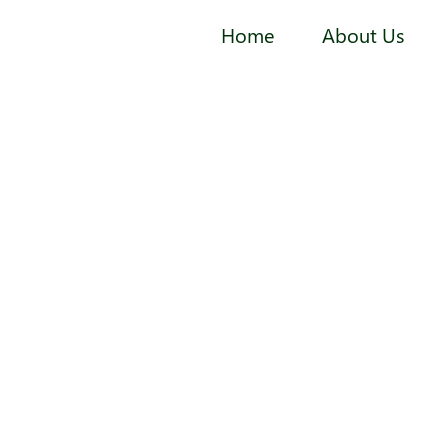
Home
About Us