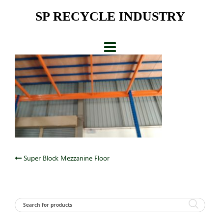
Skip
SP RECYCLE INDUSTRY
to
content
Post
Super Block Mezzanine Floor
navigation