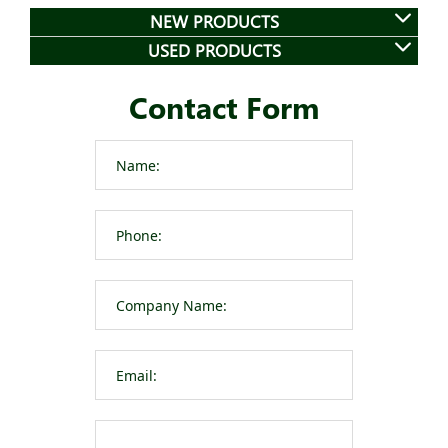
NEW PRODUCTS
USED PRODUCTS
Contact Form
Please leave t