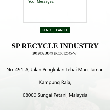
Alternative:
SP RECYCLE INDUSTRY
201203258849 (KC0012645-W)
No. 491-A, Jalan Pengkalan Lebai Man, Taman
Kampung Raja,
08000 Sungai Petani, Malaysia