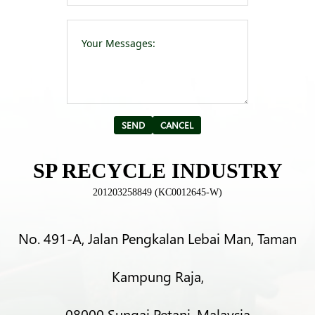
Please leave t
Alternative:
SP RECYCLE INDUSTRY
201203258849 (KC0012645-W)
No. 491-A, Jalan Pengkalan Lebai Man, Taman
Kampung Raja,
08000 Sungai Petani, Malaysia