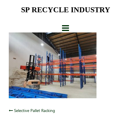
Skip
SP RECYCLE INDUSTRY
to
content
Post
Selective Pallet Racking
navigation