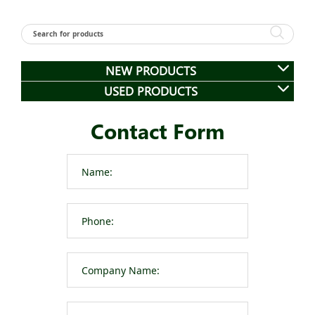
NEW PRODUCTS
USED PRODUCTS
Contact Form