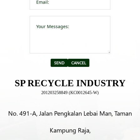
Please leave t
Alternative:
SP RECYCLE INDUSTRY
201203258849 (KC0012645-W)
No. 491-A, Jalan Pengkalan Lebai Man, Taman
Kampung Raja,