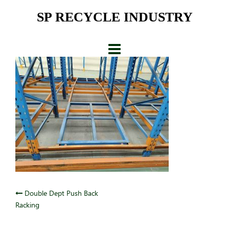
Skip
SP RECYCLE INDUSTRY
to
content
Post
Double Dept Push Back
Racking
navigation