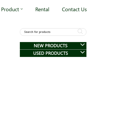
Product
Rental
Contact Us
NEW PRODUCTS
USED PRODUCTS