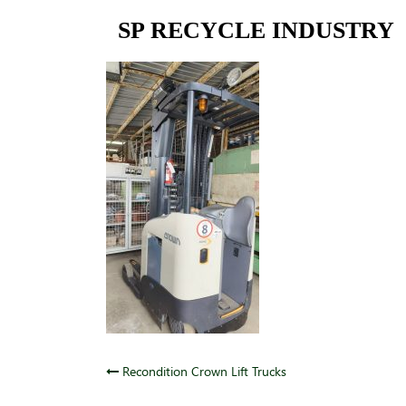
Skip
SP RECYCLE INDUSTRY
to
content
Post
Recondition Crown Lift Trucks