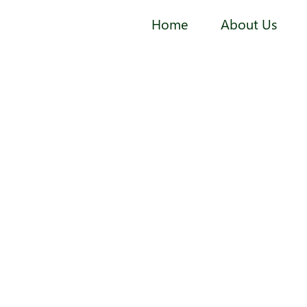
Home
About Us