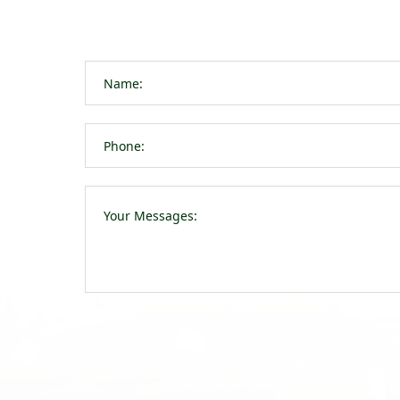
navigation