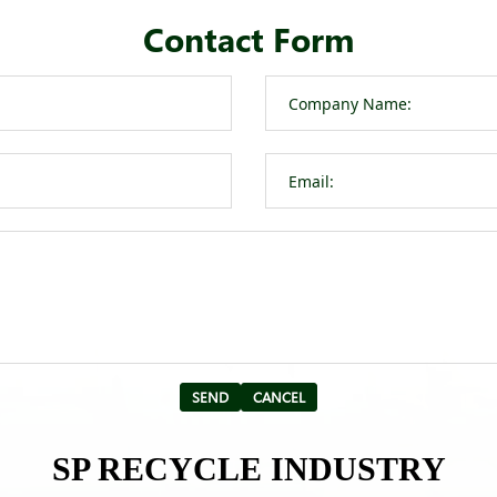
Contact Form
SP RECYCLE INDUSTRY