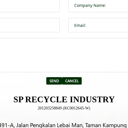
SP RECYCLE INDUSTRY
201203258849 (KC0012645-W)
491-A, Jalan Pengkalan Lebai Man, Taman Kampung 