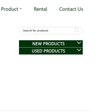
Product
Rental
Contact Us
NEW PRODUCTS
USED PRODUCTS