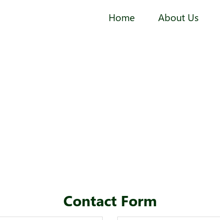
Home
About Us
Contact Form