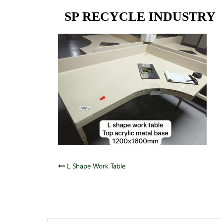
Skip
SP RECYCLE INDUSTRY
to
content
Post
L Shape Work Table
navigation