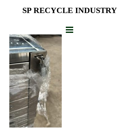
Skip
SP RECYCLE INDUSTRY
to
content