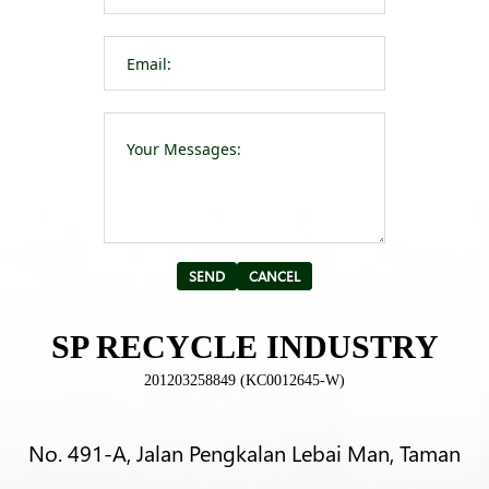
Please leave t
Alternative:
SP RECYCLE INDUSTRY
201203258849 (KC0012645-W)
No. 491-A, Jalan Pengkalan Lebai Man, Taman