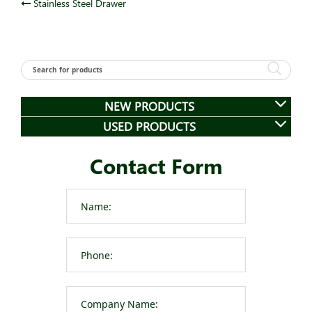
Post
Stainless Steel Drawer
navigation
NEW PRODUCTS
USED PRODUCTS
Contact Form