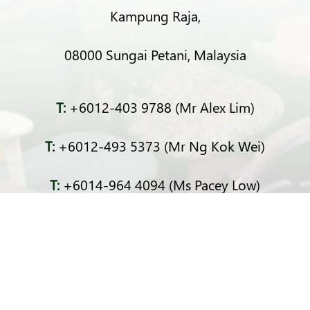
Kampung Raja,
08000 Sungai Petani, Malaysia
T:
+6012-403 9788 (Mr Alex Lim)
T:
+6012-493 5373 (Mr Ng Kok Wei)
T:
+6014-964 4094 (Ms Pacey Low)
E:
sprecycle@yahoo.com
F:
SP Recycle Industry