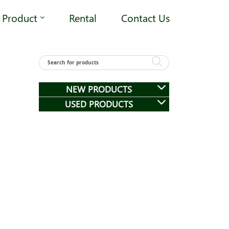
Product
Rental
Contact Us
NEW PRODUCTS
USED PRODUCTS