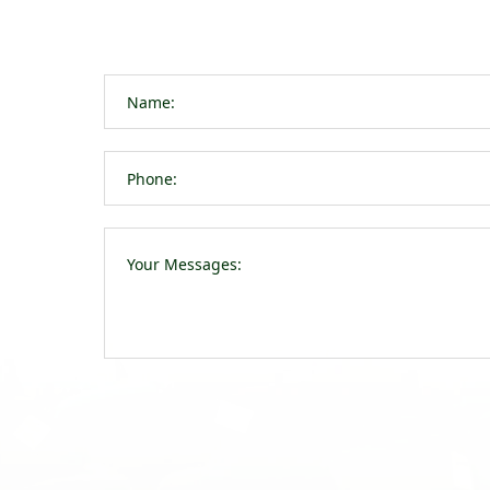
navigation