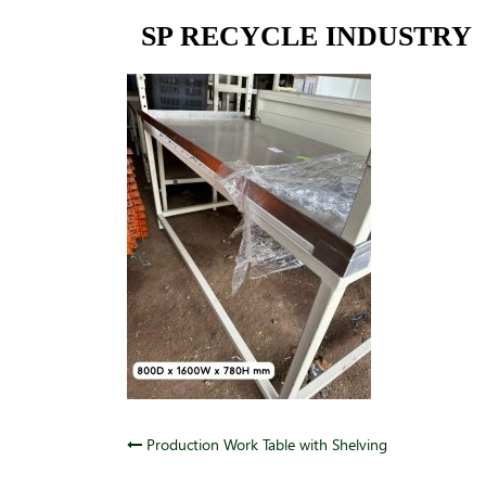
Skip
SP RECYCLE INDUSTRY
to
content
Post
Production Work Table with Shelving