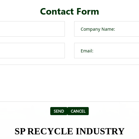
Contact Form
SP RECYCLE INDUSTRY