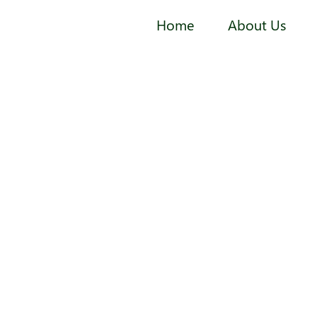
Home
About Us