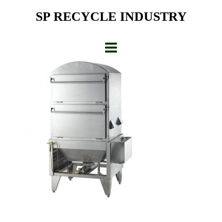
Skip
SP RECYCLE INDUSTRY
to
content