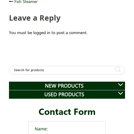
Post
Fish Steamer
navigation
Leave a Reply
You must be logged in to post a comment.
NEW PRODUCTS
USED PRODUCTS
Contact Form