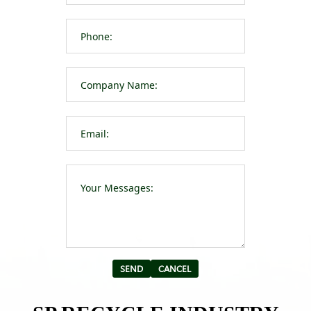
Please leave t
Alternative: