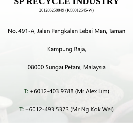
SP RECYCLE INDUSTRY
201203258849 (KC0012645-W)
No. 491-A, Jalan Pengkalan Lebai Man, Taman
Kampung Raja,
08000 Sungai Petani, Malaysia
T:
+6012-403 9788 (Mr Alex Lim)
T:
+6012-493 5373 (Mr Ng Kok Wei)
T:
+6014-964 4094 (Ms Pacey Low)