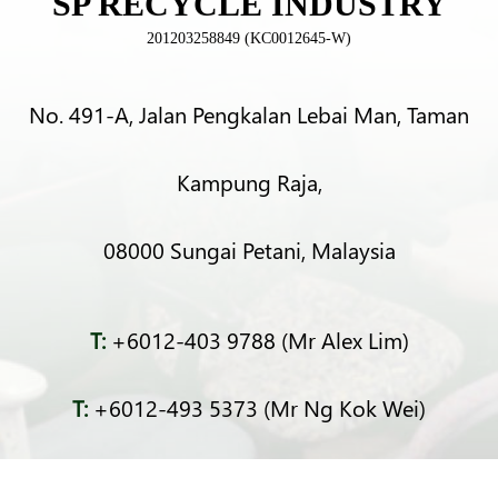
SP RECYCLE INDUSTRY
201203258849 (KC0012645-W)
No. 491-A, Jalan Pengkalan Lebai Man, Taman
Kampung Raja,
08000 Sungai Petani, Malaysia
T:
+6012-403 9788 (Mr Alex Lim)
T:
+6012-493 5373 (Mr Ng Kok Wei)
T:
+6014-964 4094 (Ms Pacey Low)