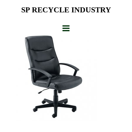
Skip
SP RECYCLE INDUSTRY
to
content