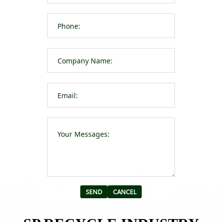
Please leave t
Alternative: