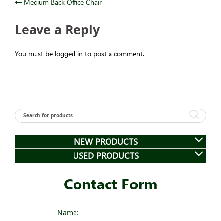
Post
Medium Back Office Chair
navigation
Leave a Reply
You must be logged in to post a comment.
NEW PRODUCTS
USED PRODUCTS
Contact Form