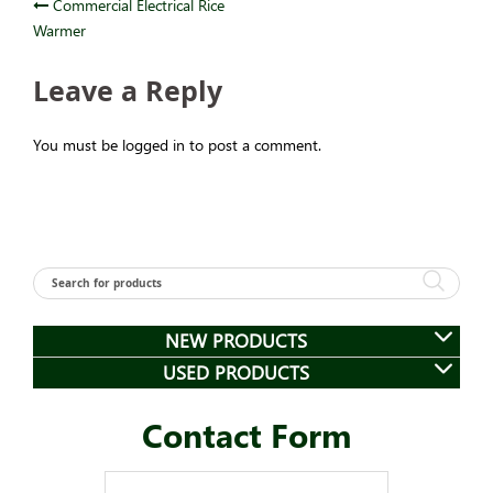
Post
Commercial Electrical Rice
Warmer
navigation
Leave a Reply
You must be logged in to post a comment.
NEW PRODUCTS
USED PRODUCTS
Contact Form