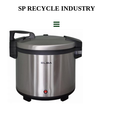
Skip
SP RECYCLE INDUSTRY
to
content