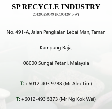
SP RECYCLE INDUSTRY
201203258849 (KC0012645-W)
No. 491-A, Jalan Pengkalan Lebai Man, Taman
Kampung Raja,
08000 Sungai Petani, Malaysia
T:
+6012-403 9788 (Mr Alex Lim)
T:
+6012-493 5373 (Mr Ng Kok Wei)