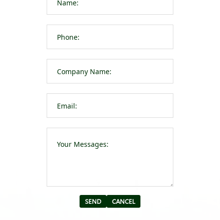
Please leave t
Alternative: