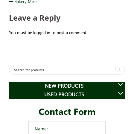
Post
Bakery Mixer
navigation
Leave a Reply
You must be logged in to post a comment.
NEW PRODUCTS
USED PRODUCTS
Contact Form