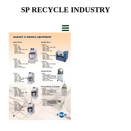
Skip
SP RECYCLE INDUSTRY
to
content