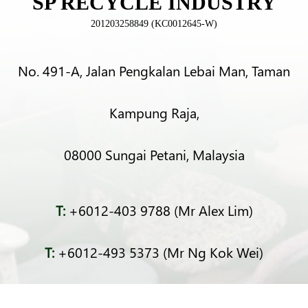
SP RECYCLE INDUSTRY
201203258849 (KC0012645-W)
No. 491-A, Jalan Pengkalan Lebai Man, Taman
Kampung Raja,
08000 Sungai Petani, Malaysia
T:
+6012-403 9788 (Mr Alex Lim)
T:
+6012-493 5373 (Mr Ng Kok Wei)
T:
+6014-964 4094 (Ms Pacey Low)