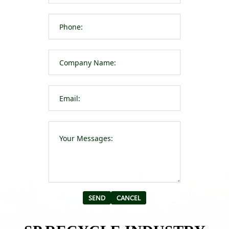
Please leave t
Alternative: