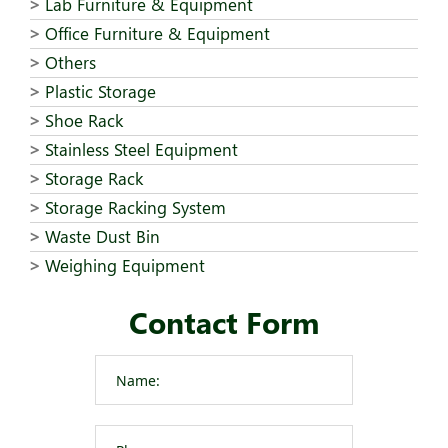
Lab Furniture & Equipment
Office Furniture & Equipment
Others
Plastic Storage
Shoe Rack
Stainless Steel Equipment
Storage Rack
Storage Racking System
Waste Dust Bin
Weighing Equipment
Contact Form