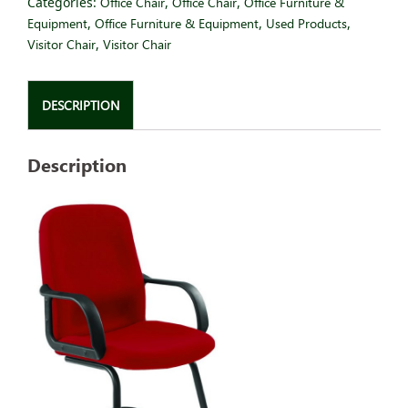
Categories:
Office Chair
,
Office Chair
,
Office Furniture &
Equipment
,
Office Furniture & Equipment
,
Used Products
,
Visitor Chair
,
Visitor Chair
DESCRIPTION
Description