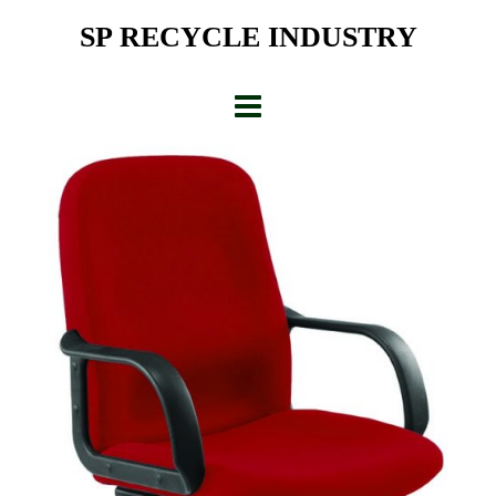
Skip
SP RECYCLE INDUSTRY
to
content