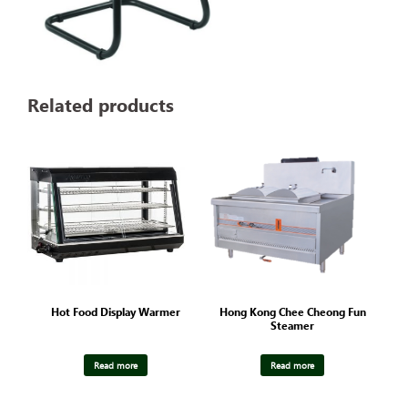
Related products
Hot Food Display Warmer
Hong Kong Chee Cheong Fun
Steamer
Read more
Read more