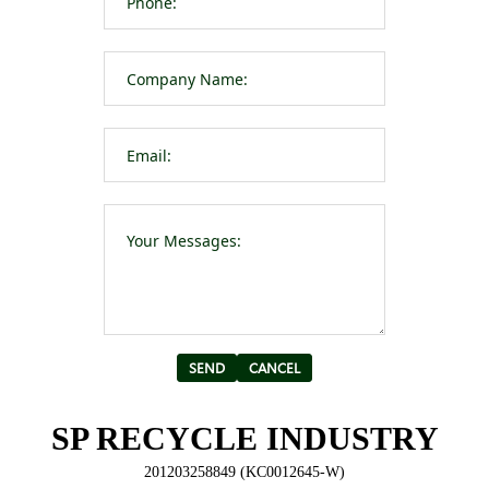
Please leave t
Alternative:
SP RECYCLE INDUSTRY
201203258849 (KC0012645-W)