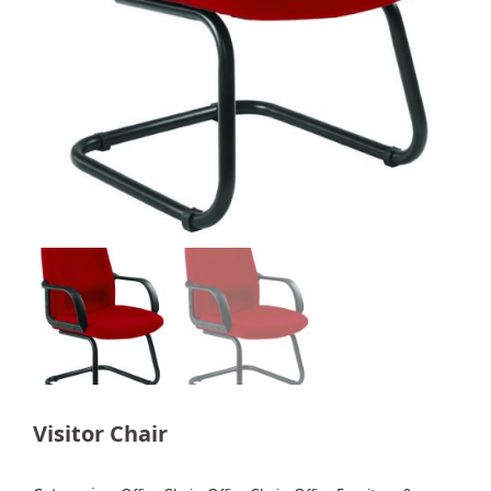
Visitor Chair