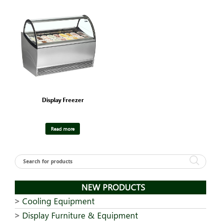
Display Freezer
Read more
NEW PRODUCTS
Cooling Equipment
Display Furniture & Equipment