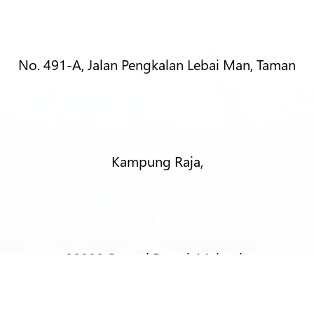
No. 491-A, Jalan Pengkalan Lebai Man, Taman
Kampung Raja,
08000 Sungai Petani, Malaysia