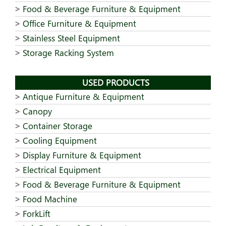
Food & Beverage Furniture & Equipment
Office Furniture & Equipment
Stainless Steel Equipment
Storage Racking System
USED PRODUCTS
Antique Furniture & Equipment
Canopy
Container Storage
Cooling Equipment
Display Furniture & Equipment
Electrical Equipment
Food & Beverage Furniture & Equipment
Food Machine
ForkLift