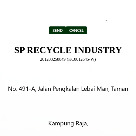
Alternative:
SP RECYCLE INDUSTRY
201203258849 (KC0012645-W)
No. 491-A, Jalan Pengkalan Lebai Man, Taman
Kampung Raja,