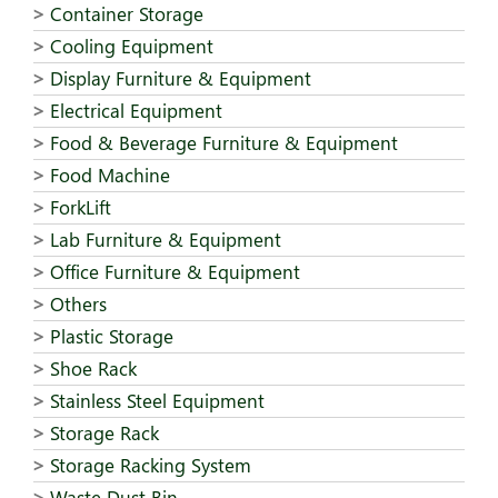
Container Storage
Cooling Equipment
Display Furniture & Equipment
Electrical Equipment
Food & Beverage Furniture & Equipment
Food Machine
ForkLift
Lab Furniture & Equipment
Office Furniture & Equipment
Others
Plastic Storage
Shoe Rack
Stainless Steel Equipment
Storage Rack
Storage Racking System
Waste Dust Bin