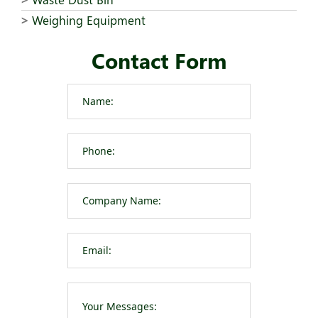
Weighing Equipment
Contact Form
Please leave t