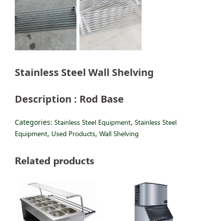
Stainless Steel Wall Shelving
Description : Rod Base
Categories:
Stainless Steel Equipment
,
Stainless Steel
Equipment
,
Used Products
,
Wall Shelving
Related products