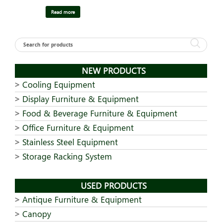
Read more
NEW PRODUCTS
Cooling Equipment
Display Furniture & Equipment
Food & Beverage Furniture & Equipment
Office Furniture & Equipment
Stainless Steel Equipment
Storage Racking System
USED PRODUCTS
Antique Furniture & Equipment
Canopy