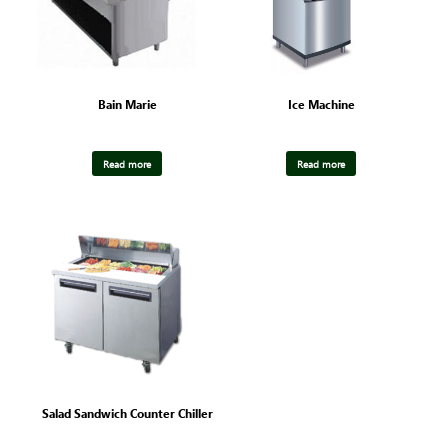
Bain Marie
Ice Machine
Read more
Read more
Salad Sandwich Counter Chiller