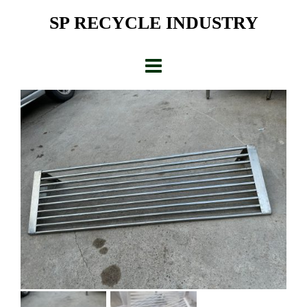
Skip
SP RECYCLE INDUSTRY
to
content