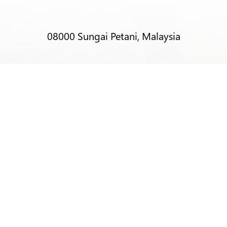
08000 Sungai Petani, Malaysia
T:
+6012-403 9788 (Mr Alex Lim)
T:
+6012-493 5373 (Mr Ng Kok Wei)
T:
+6014-964 4094 (Ms Pacey Low)