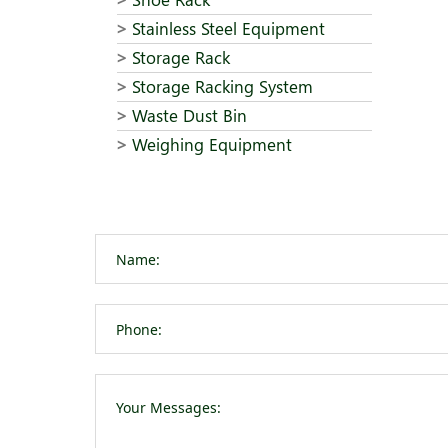
Stainless Steel Equipment
Storage Rack
Storage Racking System
Waste Dust Bin
Weighing Equipment