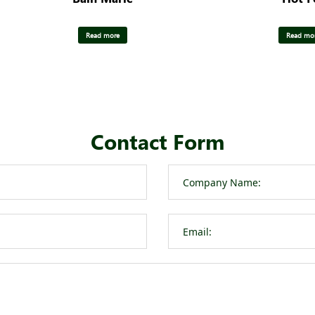
Read more
Read mo
Contact Form