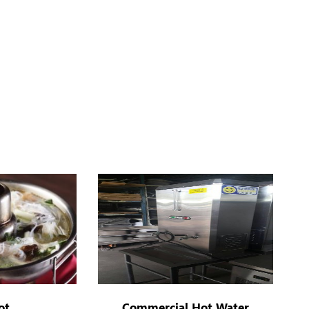
ot
Commercial Hot Water