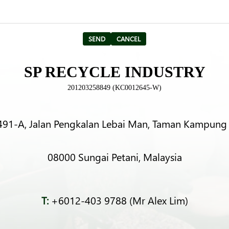
SP RECYCLE INDUSTRY
201203258849 (KC0012645-W)
491-A, Jalan Pengkalan Lebai Man, Taman Kampung 
08000 Sungai Petani, Malaysia
T:
+6012-403 9788 (Mr Alex Lim)