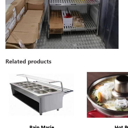
Related products
Bain Marie
Hot P