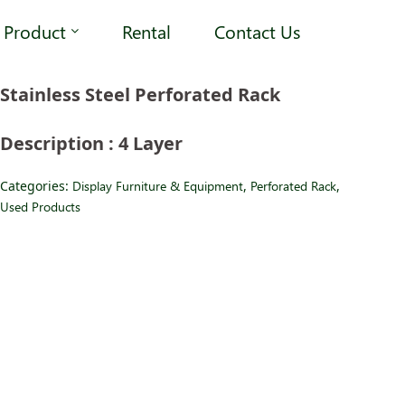
Product
Rental
Contact Us
Stainless Steel Perforated Rack
Description : 4 Layer
Categories:
Display Furniture & Equipment
,
Perforated Rack
,
Used Products