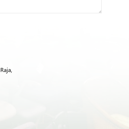
Raja,