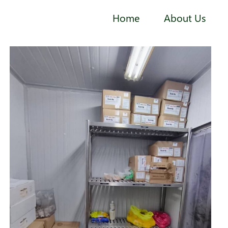
Home
About Us