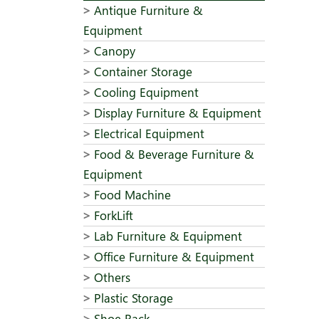
Antique Furniture &
Equipment
Canopy
Container Storage
Cooling Equipment
Display Furniture & Equipment
Electrical Equipment
Food & Beverage Furniture &
Equipment
Food Machine
ForkLift
Lab Furniture & Equipment
Office Furniture & Equipment
Others
Plastic Storage
Shoe Rack