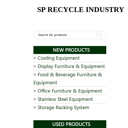
Skip
SP RECYCLE INDUSTRY
to
content
NEW PRODUCTS
Cooling Equipment
Display Furniture & Equipment
Food & Beverage Furniture &
Equipment
Office Furniture & Equipment
Stainless Steel Equipment
Storage Racking System
USED PRODUCTS