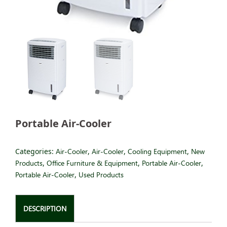
Portable Air-Cooler
Categories:
Air-Cooler
,
Air-Cooler
,
Cooling Equipment
,
New
Products
,
Office Furniture & Equipment
,
Portable Air-Cooler
,
Portable Air-Cooler
,
Used Products
DESCRIPTION