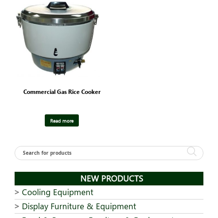
Commercial Gas Rice Cooker
Read more
NEW PRODUCTS
Cooling Equipment
Display Furniture & Equipment