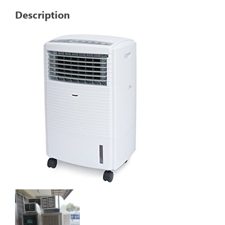
Description