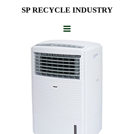
Skip
SP RECYCLE INDUSTRY
to
content