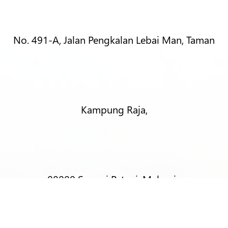
No. 491-A, Jalan Pengkalan Lebai Man, Taman
Kampung Raja,
08000 Sungai Petani, Malaysia