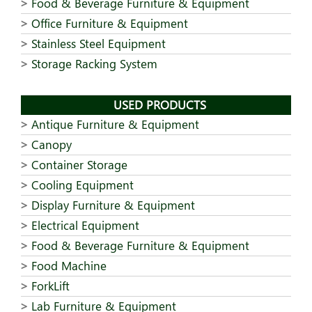
Food & Beverage Furniture & Equipment
Office Furniture & Equipment
Stainless Steel Equipment
Storage Racking System
USED PRODUCTS
Antique Furniture & Equipment
Canopy
Container Storage
Cooling Equipment
Display Furniture & Equipment
Electrical Equipment
Food & Beverage Furniture & Equipment
Food Machine
ForkLift
Lab Furniture & Equipment