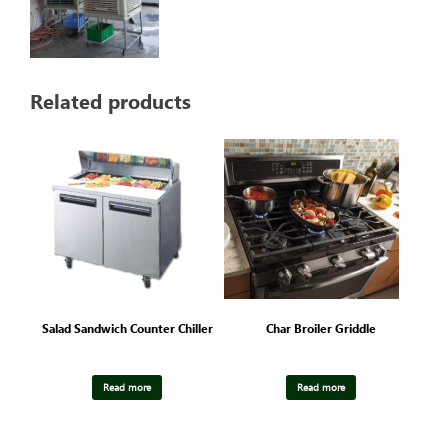
Related products
Salad Sandwich Counter Chiller
Char Broiler Griddle
Read more
Read more