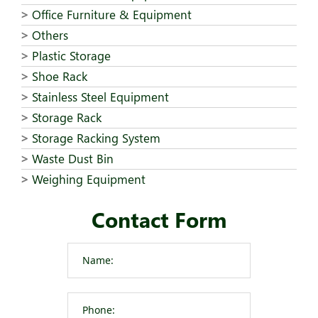
Office Furniture & Equipment
Others
Plastic Storage
Shoe Rack
Stainless Steel Equipment
Storage Rack
Storage Racking System
Waste Dust Bin
Weighing Equipment
Contact Form