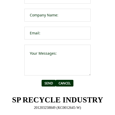
Please leave t
Alternative:
SP RECYCLE INDUSTRY
201203258849 (KC0012645-W)