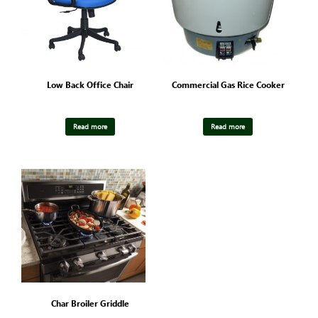
Low Back Office Chair
Commercial Gas Rice Cooker
Read more
Read more
Char Broiler Griddle