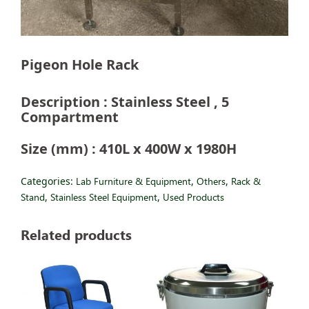
Pigeon Hole Rack
Description : Stainless Steel , 5
Compartment
Size (mm) : 410L x 400W x 1980H
Categories:
Lab Furniture & Equipment
,
Others
,
Rack &
Stand
,
Stainless Steel Equipment
,
Used Products
Related products