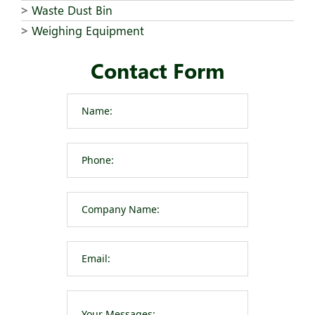
Waste Dust Bin
Weighing Equipment
Contact Form
Please leave t