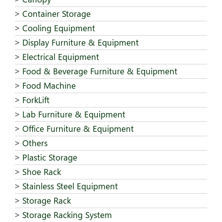
Container Storage
Cooling Equipment
Display Furniture & Equipment
Electrical Equipment
Food & Beverage Furniture & Equipment
Food Machine
ForkLift
Lab Furniture & Equipment
Office Furniture & Equipment
Others
Plastic Storage
Shoe Rack
Stainless Steel Equipment
Storage Rack
Storage Racking System