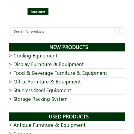
Read more
NEW PRODUCTS
Cooling Equipment
Display Furniture & Equipment
Food & Beverage Furniture & Equipment
Office Furniture & Equipment
Stainless Steel Equipment
Storage Racking System
USED PRODUCTS
Antique Furniture & Equipment
Canopy