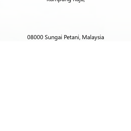
08000 Sungai Petani, Malaysia
T:
+6012-403 9788 (Mr Alex Lim)
T:
+6012-493 5373 (Mr Ng Kok Wei)