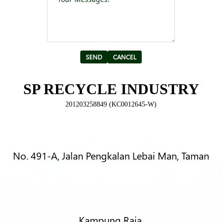
Alternative:
SP RECYCLE INDUSTRY
201203258849 (KC0012645-W)
No. 491-A, Jalan Pengkalan Lebai Man, Taman
Kampung Raja,