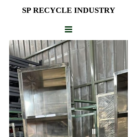
Skip
SP RECYCLE INDUSTRY
to
content