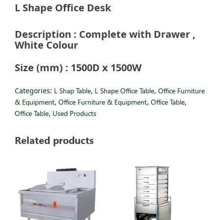
L Shape Office Desk
Description : Complete with Drawer ,
White Colour
Size (mm) : 1500D x 1500W
Categories:
L Shap Table
,
L Shape Office Table
,
Office Furniture
& Equipment
,
Office Furniture & Equipment
,
Office Table
,
Office Table
,
Used Products
Related products