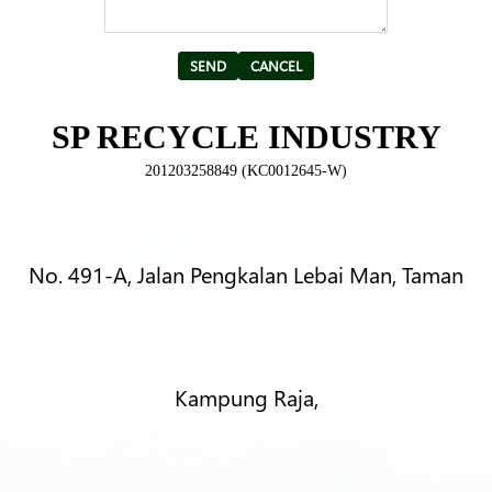
Alternative:
SP RECYCLE INDUSTRY
201203258849 (KC0012645-W)
No. 491-A, Jalan Pengkalan Lebai Man, Taman
Kampung Raja,