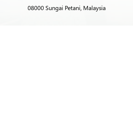
08000 Sungai Petani, Malaysia
T:
+6012-403 9788 (Mr Alex Lim)
T:
+6012-493 5373 (Mr Ng Kok Wei)
T:
+6014-964 4094 (Ms Pacey Low)