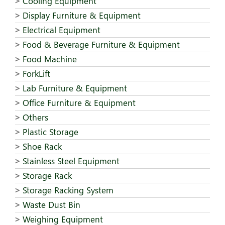
Cooling Equipment
Display Furniture & Equipment
Electrical Equipment
Food & Beverage Furniture & Equipment
Food Machine
ForkLift
Lab Furniture & Equipment
Office Furniture & Equipment
Others
Plastic Storage
Shoe Rack
Stainless Steel Equipment
Storage Rack
Storage Racking System
Waste Dust Bin
Weighing Equipment