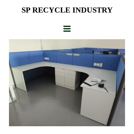
Skip
SP RECYCLE INDUSTRY
to
content