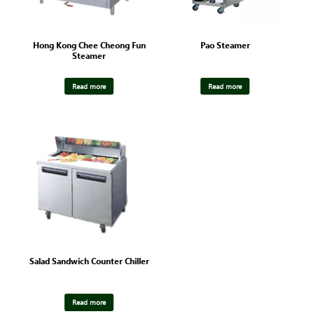
Hong Kong Chee Cheong Fun
Pao Steamer
Steamer
Read more
Read more
Salad Sandwich Counter Chiller
Read more