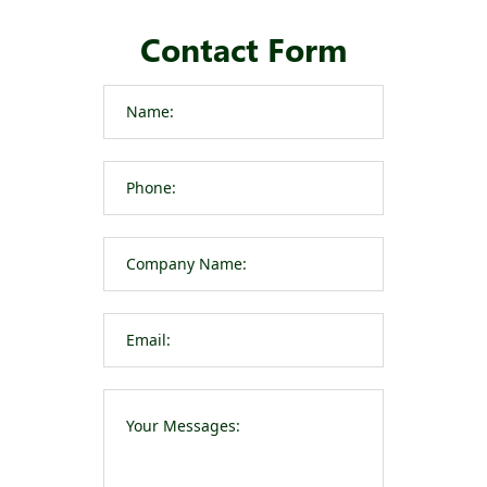
Contact Form
Please leave t