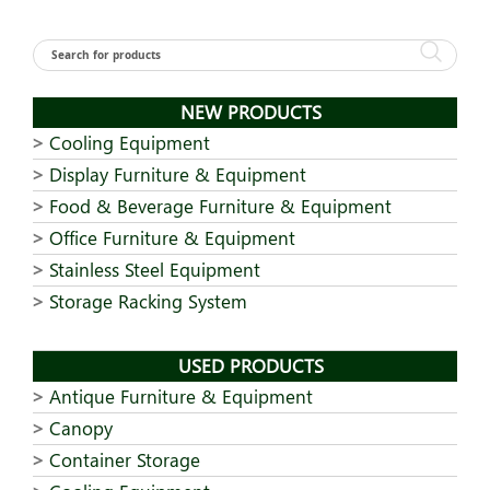
NEW PRODUCTS
Cooling Equipment
Display Furniture & Equipment
Food & Beverage Furniture & Equipment
Office Furniture & Equipment
Stainless Steel Equipment
Storage Racking System
USED PRODUCTS
Antique Furniture & Equipment
Canopy
Container Storage