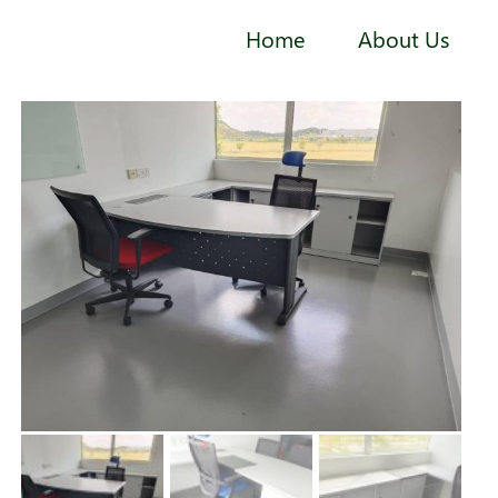
Home
About Us