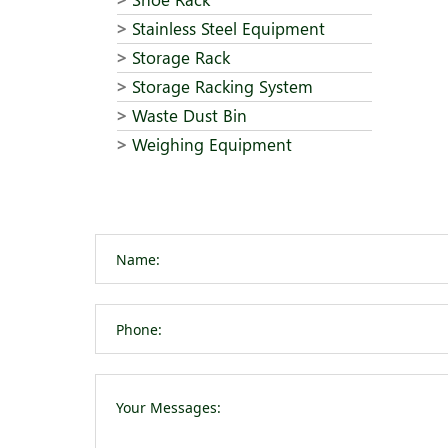
Stainless Steel Equipment
Storage Rack
Storage Racking System
Waste Dust Bin
Weighing Equipment