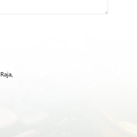
Raja,