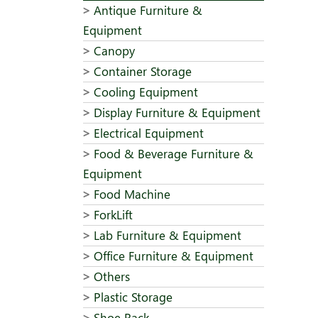
Antique Furniture &
Equipment
Canopy
Container Storage
Cooling Equipment
Display Furniture & Equipment
Electrical Equipment
Food & Beverage Furniture &
Equipment
Food Machine
ForkLift
Lab Furniture & Equipment
Office Furniture & Equipment
Others
Plastic Storage
Shoe Rack