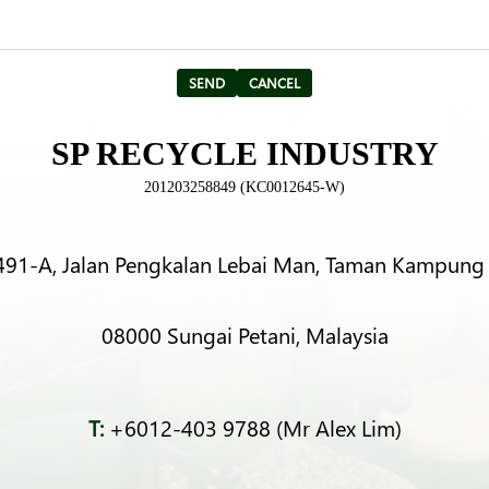
SP RECYCLE INDUSTRY
201203258849 (KC0012645-W)
491-A, Jalan Pengkalan Lebai Man, Taman Kampung 
08000 Sungai Petani, Malaysia
T:
+6012-403 9788 (Mr Alex Lim)