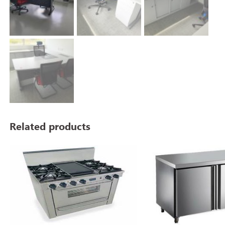
Related products