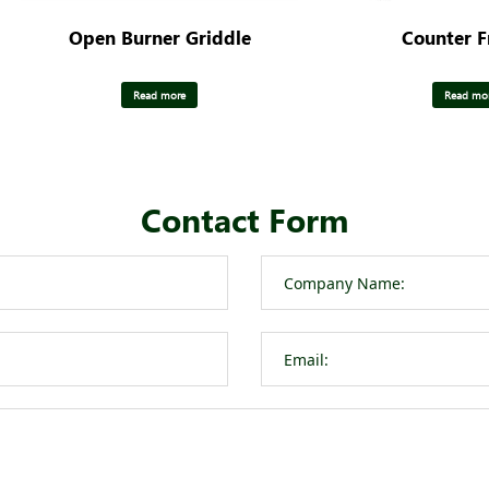
Open Burner Griddle
Counter F
Read more
Read mo
Contact Form