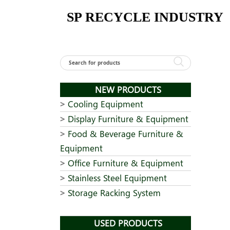
Skip
SP RECYCLE INDUSTRY
to
content
NEW PRODUCTS
Cooling Equipment
Display Furniture & Equipment
Food & Beverage Furniture &
Equipment
Office Furniture & Equipment
Stainless Steel Equipment
Storage Racking System
USED PRODUCTS