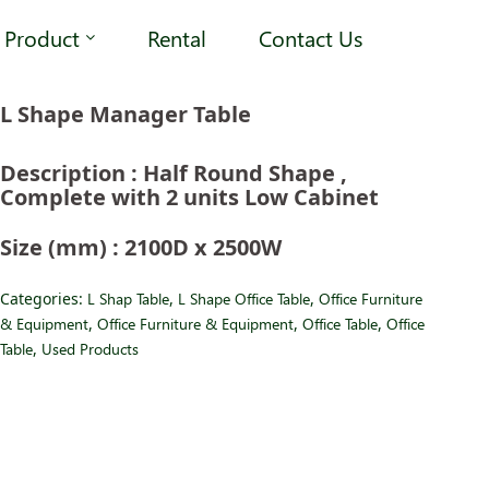
Product
Rental
Contact Us
L Shape Manager Table
Description : Half Round Shape ,
Complete with 2 units Low Cabinet
Size (mm) : 2100D x 2500W
Categories:
L Shap Table
,
L Shape Office Table
,
Office Furniture
& Equipment
,
Office Furniture & Equipment
,
Office Table
,
Office
Table
,
Used Products