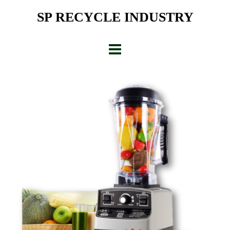
Skip
SP RECYCLE INDUSTRY
to
content