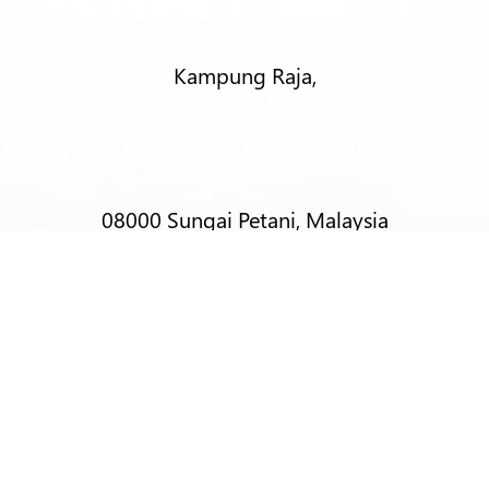
Kampung Raja,
08000 Sungai Petani, Malaysia
T:
+6012-403 9788 (Mr Alex Lim)