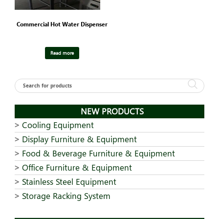
Commercial Hot Water Dispenser
Read more
NEW PRODUCTS
Cooling Equipment
Display Furniture & Equipment
Food & Beverage Furniture & Equipment
Office Furniture & Equipment
Stainless Steel Equipment
Storage Racking System