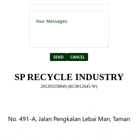
Please leave t
Alternative:
SP RECYCLE INDUSTRY
201203258849 (KC0012645-W)
No. 491-A, Jalan Pengkalan Lebai Man, Taman