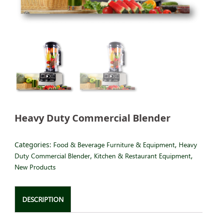
Heavy Duty Commercial Blender
Categories:
Food & Beverage Furniture & Equipment
,
Heavy
Duty Commercial Blender
,
Kitchen & Restaurant Equipment
,
New Products
DESCRIPTION