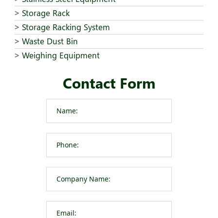
Storage Rack
Storage Racking System
Waste Dust Bin
Weighing Equipment
Contact Form