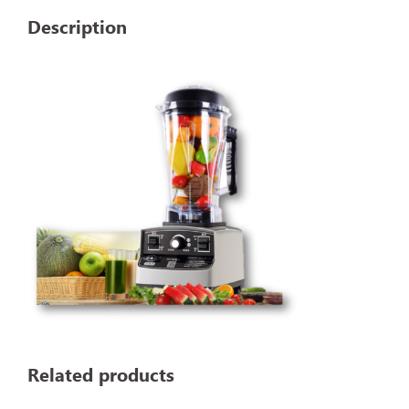
Description
Related products