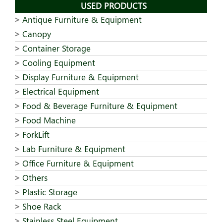
USED PRODUCTS
Antique Furniture & Equipment
Canopy
Container Storage
Cooling Equipment
Display Furniture & Equipment
Electrical Equipment
Food & Beverage Furniture & Equipment
Food Machine
ForkLift
Lab Furniture & Equipment
Office Furniture & Equipment
Others
Plastic Storage
Shoe Rack
Stainless Steel Equipment