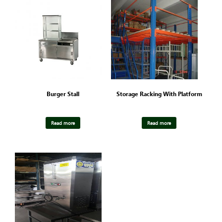
Burger Stall
Storage Racking With Platform
Read more
Read more