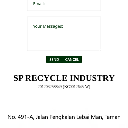
Please leave t
Alternative:
SP RECYCLE INDUSTRY
201203258849 (KC0012645-W)
No. 491-A, Jalan Pengkalan Lebai Man, Taman