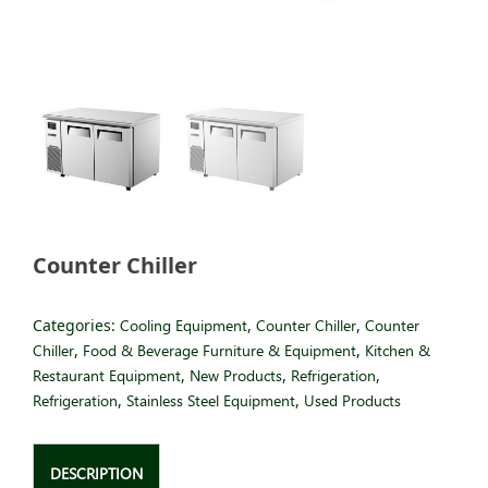
Counter Chiller
Categories:
Cooling Equipment
,
Counter Chiller
,
Counter
Chiller
,
Food & Beverage Furniture & Equipment
,
Kitchen &
Restaurant Equipment
,
New Products
,
Refrigeration
,
Refrigeration
,
Stainless Steel Equipment
,
Used Products
DESCRIPTION