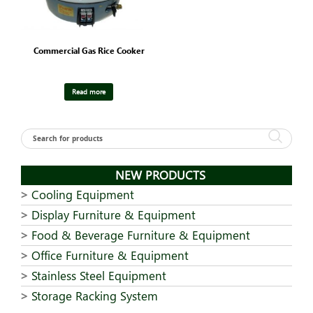
Commercial Gas Rice Cooker
Read more
NEW PRODUCTS
Cooling Equipment
Display Furniture & Equipment
Food & Beverage Furniture & Equipment
Office Furniture & Equipment
Stainless Steel Equipment
Storage Racking System