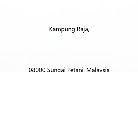
Kampung Raja,
08000 Sungai Petani, Malaysia
T:
+6012-403 9788 (Mr Alex Lim)