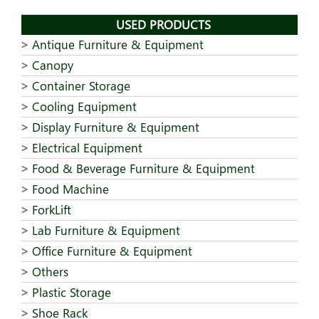
USED PRODUCTS
Antique Furniture & Equipment
Canopy
Container Storage
Cooling Equipment
Display Furniture & Equipment
Electrical Equipment
Food & Beverage Furniture & Equipment
Food Machine
ForkLift
Lab Furniture & Equipment
Office Furniture & Equipment
Others
Plastic Storage
Shoe Rack