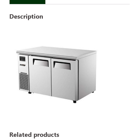
Description
Related products