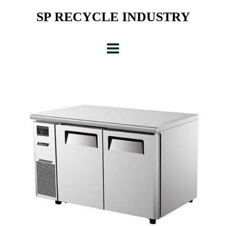
Skip
SP RECYCLE INDUSTRY
to
content