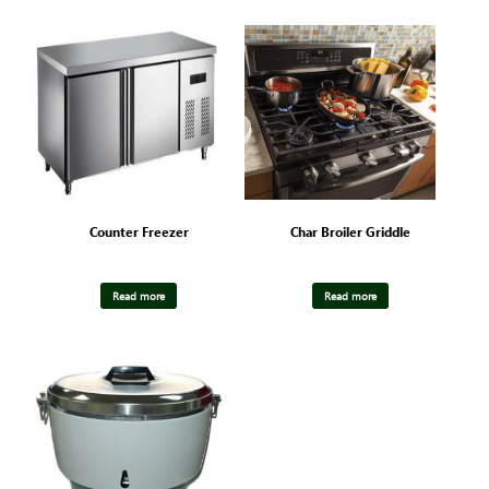
Counter Freezer
Char Broiler Griddle
Read more
Read more