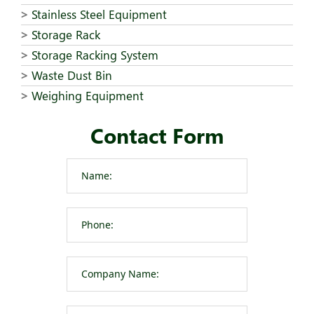
Stainless Steel Equipment
Storage Rack
Storage Racking System
Waste Dust Bin
Weighing Equipment
Contact Form