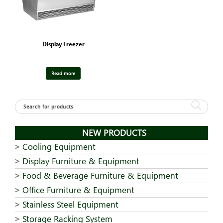
Display Freezer
Read more
NEW PRODUCTS
Cooling Equipment
Display Furniture & Equipment
Food & Beverage Furniture & Equipment
Office Furniture & Equipment
Stainless Steel Equipment
Storage Racking System