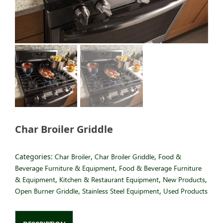
Char Broiler Griddle
Categories:
Char Broiler
,
Char Broiler Griddle
,
Food &
Beverage Furniture & Equipment
,
Food & Beverage Furniture
& Equipment
,
Kitchen & Restaurant Equipment
,
New Products
,
Open Burner Griddle
,
Stainless Steel Equipment
,
Used Products