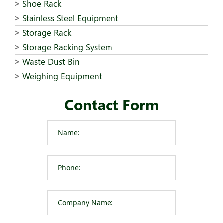
Shoe Rack
Stainless Steel Equipment
Storage Rack
Storage Racking System
Waste Dust Bin
Weighing Equipment
Contact Form