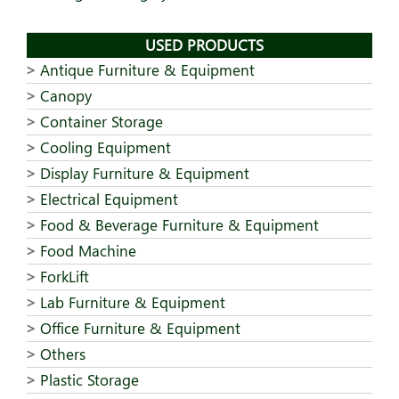
USED PRODUCTS
Antique Furniture & Equipment
Canopy
Container Storage
Cooling Equipment
Display Furniture & Equipment
Electrical Equipment
Food & Beverage Furniture & Equipment
Food Machine
ForkLift
Lab Furniture & Equipment
Office Furniture & Equipment
Others
Plastic Storage