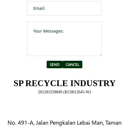
Please leave t
Alternative:
SP RECYCLE INDUSTRY
201203258849 (KC0012645-W)
No. 491-A, Jalan Pengkalan Lebai Man, Taman