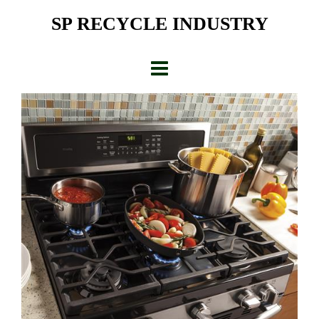
Skip
SP RECYCLE INDUSTRY
to
content