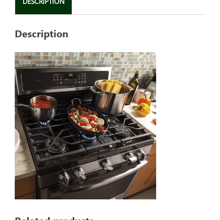
DESCRIPTION
Description