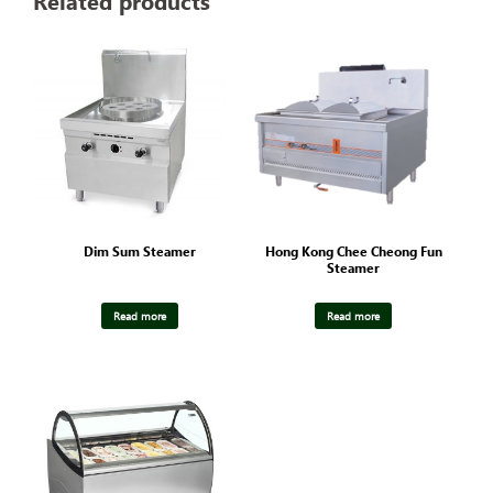
Related products
Dim Sum Steamer
Hong Kong Chee Cheong Fun
Steamer
Read more
Read more