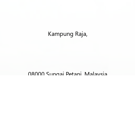
Kampung Raja,
08000 Sungai Petani, Malaysia
T:
+6012-403 9788 (Mr Alex Lim)