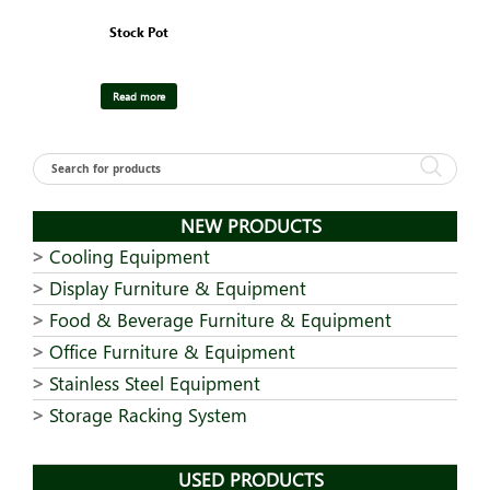
Stock Pot
Read more
NEW PRODUCTS
Cooling Equipment
Display Furniture & Equipment
Food & Beverage Furniture & Equipment
Office Furniture & Equipment
Stainless Steel Equipment
Storage Racking System
USED PRODUCTS