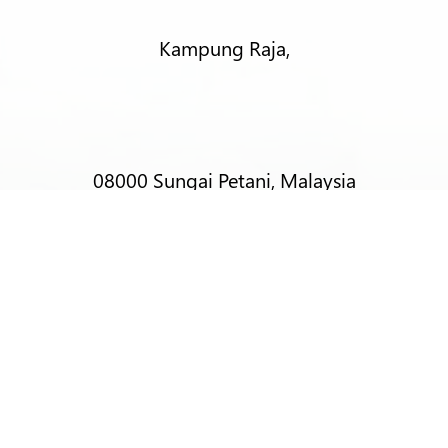
Kampung Raja,
08000 Sungai Petani, Malaysia
T:
+6012-403 9788 (Mr Alex Lim)