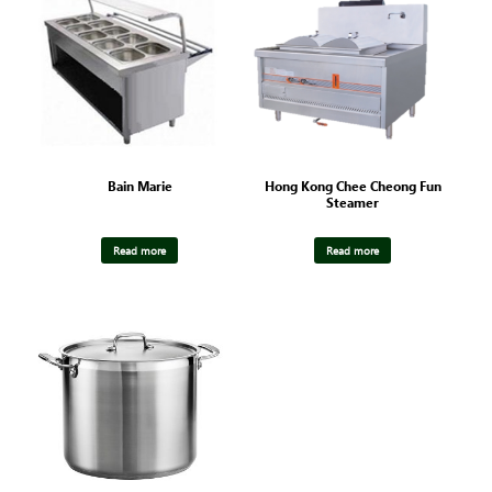
Bain Marie
Hong Kong Chee Cheong Fun
Steamer
Read more
Read more