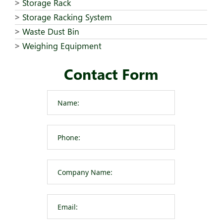
Storage Rack
Storage Racking System
Waste Dust Bin
Weighing Equipment
Contact Form