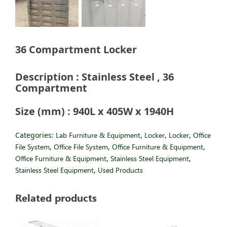
36 Compartment Locker
Description : Stainless Steel , 36
Compartment
Size (mm) : 940L x 405W x 1940H
Categories:
Lab Furniture & Equipment
,
Locker
,
Locker
,
Office
File System
,
Office File System
,
Office Furniture & Equipment
,
Office Furniture & Equipment
,
Stainless Steel Equipment
,
Stainless Steel Equipment
,
Used Products
Related products