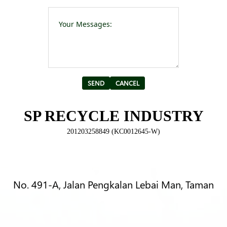
Please leave t
Alternative:
SP RECYCLE INDUSTRY
201203258849 (KC0012645-W)
No. 491-A, Jalan Pengkalan Lebai Man, Taman