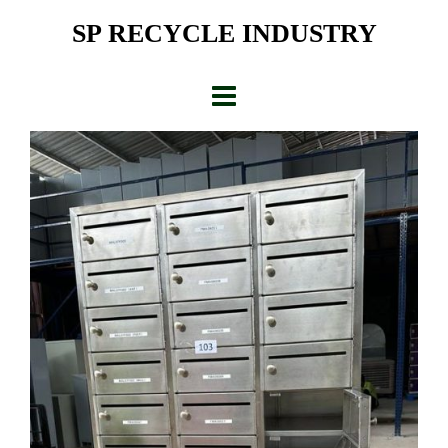
Skip
SP RECYCLE INDUSTRY
to
content