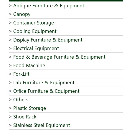
Antique Furniture & Equipment
Canopy
Container Storage
Cooling Equipment
Display Furniture & Equipment
Electrical Equipment
Food & Beverage Furniture & Equipment
Food Machine
ForkLift
Lab Furniture & Equipment
Office Furniture & Equipment
Others
Plastic Storage
Shoe Rack
Stainless Steel Equipment