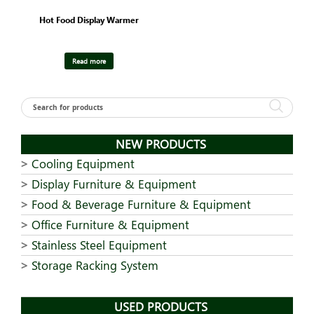
Hot Food Display Warmer
Read more
NEW PRODUCTS
Cooling Equipment
Display Furniture & Equipment
Food & Beverage Furniture & Equipment
Office Furniture & Equipment
Stainless Steel Equipment
Storage Racking System
USED PRODUCTS