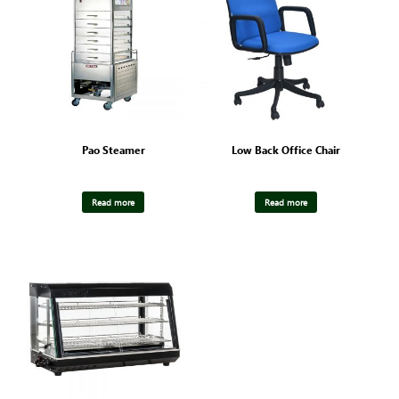
Pao Steamer
Low Back Office Chair
Read more
Read more