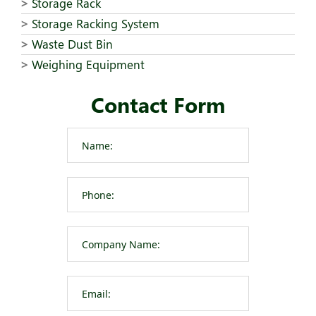
Storage Rack
Storage Racking System
Waste Dust Bin
Weighing Equipment
Contact Form