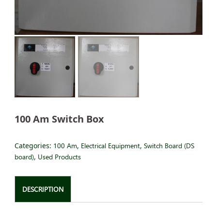
100 Am Switch Box
Categories:
100 Am
,
Electrical Equipment
,
Switch Board (DS
board)
,
Used Products
DESCRIPTION