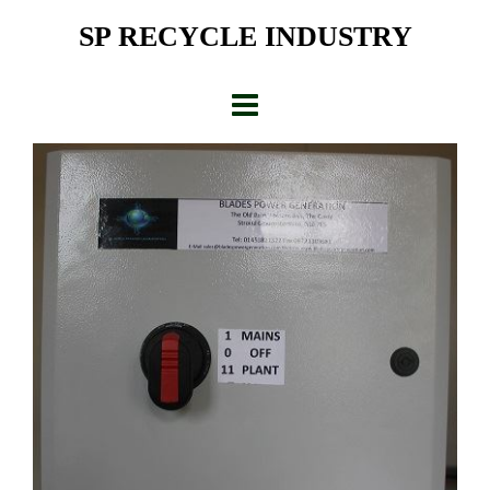
Skip
SP RECYCLE INDUSTRY
to
content