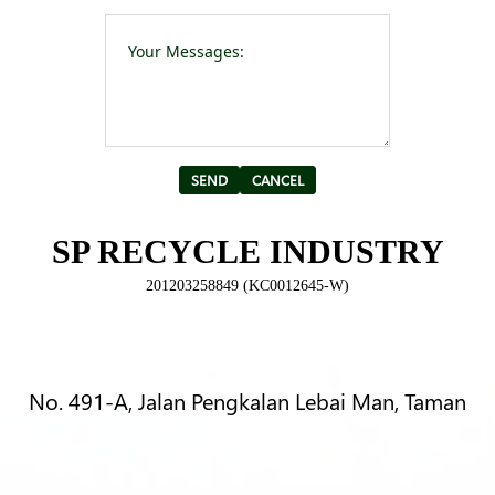
Please leave t
Alternative:
SP RECYCLE INDUSTRY
201203258849 (KC0012645-W)
No. 491-A, Jalan Pengkalan Lebai Man, Taman