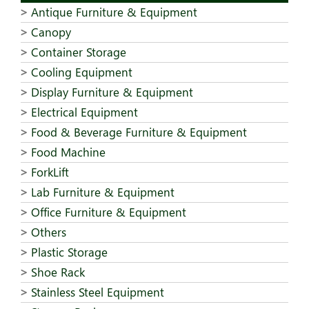
Antique Furniture & Equipment
Canopy
Container Storage
Cooling Equipment
Display Furniture & Equipment
Electrical Equipment
Food & Beverage Furniture & Equipment
Food Machine
ForkLift
Lab Furniture & Equipment
Office Furniture & Equipment
Others
Plastic Storage
Shoe Rack
Stainless Steel Equipment