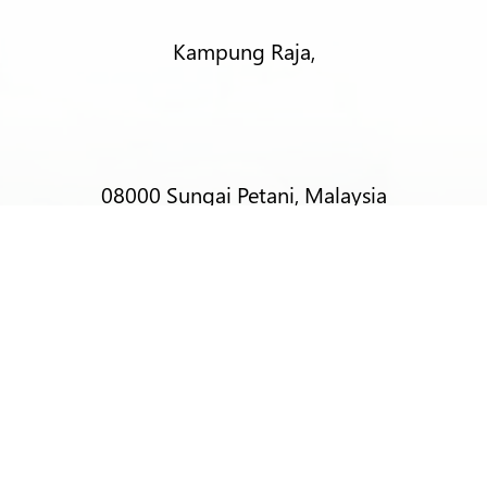
Kampung Raja,
08000 Sungai Petani, Malaysia
T:
+6012-403 9788 (Mr Alex Lim)