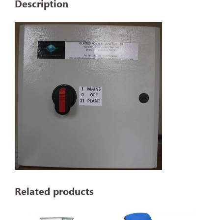
Description
Related products