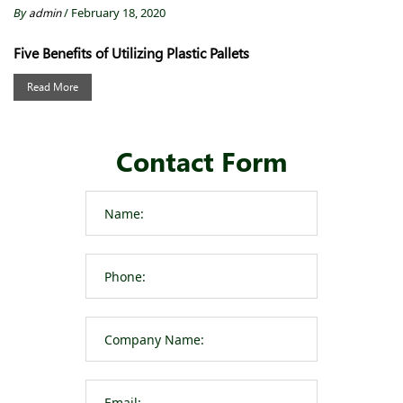
By
admin
/ February 18, 2020
Five Benefits of Utilizing Plastic Pallets
Read More
Contact Form