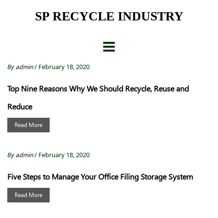
Skip
SP RECYCLE INDUSTRY
to
content
By
admin
/ February 18, 2020
Top Nine Reasons Why We Should Recycle, Reuse and
Reduce
Read More
By
admin
/ February 18, 2020
Five Steps to Manage Your Office Filing Storage System
Read More