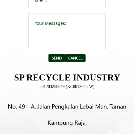
Please leave t
Alternative:
SP RECYCLE INDUSTRY
201203258849 (KC0012645-W)
No. 491-A, Jalan Pengkalan Lebai Man, Taman
Kampung Raja,